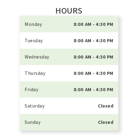
HOURS
Monday
8:00 AM - 4:30 PM
Tuesday
8:00 AM - 4:30 PM
Wednesday
8:00 AM - 4:30 PM
Thursday
8:00 AM - 4:30 PM
Friday
8:00 AM - 4:30 PM
Saturday
Closed
Sunday
Closed