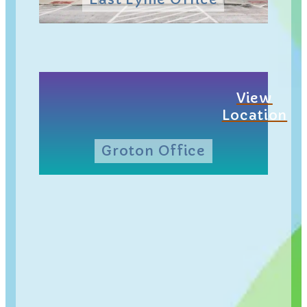
View
Location
Groton Office