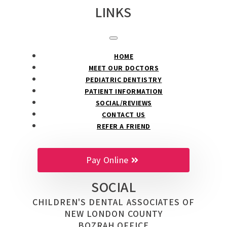
LINKS
HOME
MEET OUR DOCTORS
PEDIATRIC DENTISTRY
PATIENT INFORMATION
SOCIAL/REVIEWS
CONTACT US
REFER A FRIEND
Pay Online
SOCIAL
CHILDREN'S DENTAL ASSOCIATES OF
NEW LONDON COUNTY
BOZRAH OFFICE