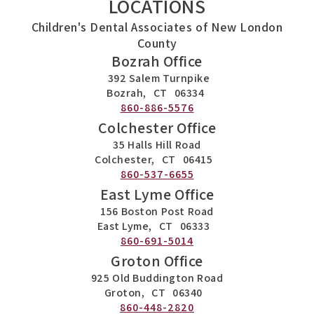
LOCATIONS
Children's Dental Associates of New London
County
Bozrah Office
392 Salem Turnpike
Bozrah,
CT
06334
860-886-5576
Colchester Office
35 Halls Hill Road
Colchester,
CT
06415
860-537-6655
East Lyme Office
156 Boston Post Road
East Lyme,
CT
06333
860-691-5014
Groton Office
925 Old Buddington Road
Groton,
CT
06340
860-448-2820