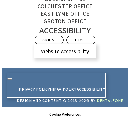
COLCHESTER OFFICE
EAST LYME OFFICE
GROTON OFFICE
ACCESSIBILITY
ADJUST
RESET
Website Accessibility
PRIVACY POLICY
HIPAA POLICY
ACCESSIBILITY
DESIGN AND CONTENT ©
2013-
2026
BY
DENTALFONE
Cookie Preferences