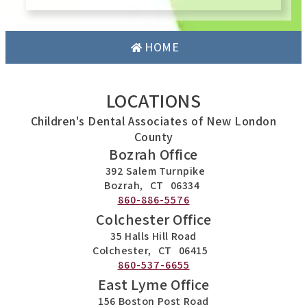
HOME
LOCATIONS
Children's Dental Associates of New London
County
Bozrah Office
392 Salem Turnpike
Bozrah,
CT
06334
860-886-5576
Colchester Office
35 Halls Hill Road
Colchester,
CT
06415
860-537-6655
East Lyme Office
156 Boston Post Road