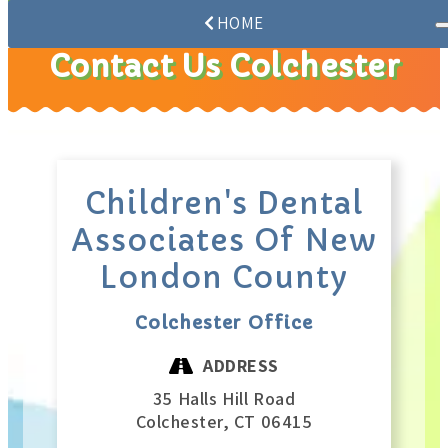
HOME
Contact Us Colchester
Children's Dental
Associates Of New
London County
Colchester Office
ADDRESS
35 Halls Hill Road
Colchester,
CT
06415