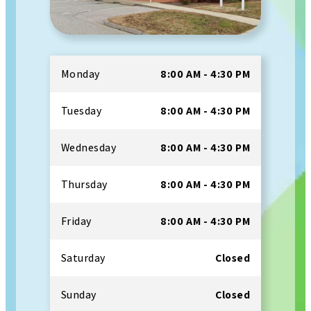
Monday
8:00 AM - 4:30 PM
Tuesday
8:00 AM - 4:30 PM
Wednesday
8:00 AM - 4:30 PM
Thursday
8:00 AM - 4:30 PM
Friday
8:00 AM - 4:30 PM
Saturday
Closed
Sunday
Closed