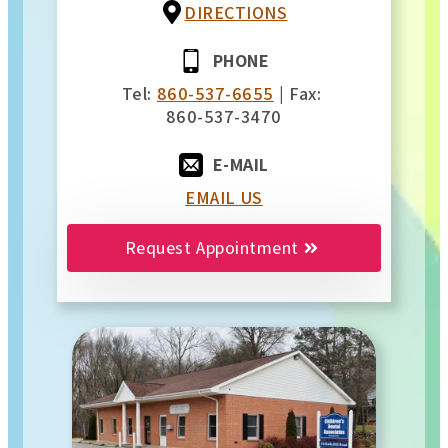
DIRECTIONS
PHONE
Tel:
860-537-6655
| Fax:
860-537-3470
E-MAIL
EMAIL US
Request Appointment