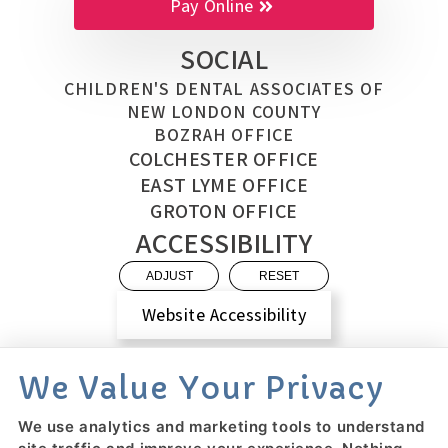
Pay Online
SOCIAL
CHILDREN'S DENTAL ASSOCIATES OF
NEW LONDON COUNTY
BOZRAH OFFICE
COLCHESTER OFFICE
EAST LYME OFFICE
GROTON OFFICE
ACCESSIBILITY
ADJUST
RESET
Website Accessibility
We Value Your Privacy
We use analytics and marketing tools to understand
PRIVACY POLICY
HIPAA POLICY
ACCESSIBILITY