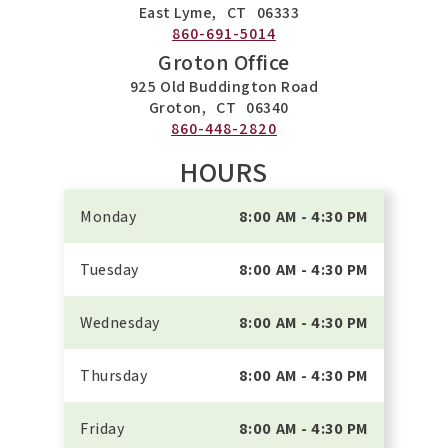
East Lyme,
CT
06333
860-691-5014
Groton Office
925 Old Buddington Road
Groton,
CT
06340
860-448-2820
HOURS
Monday
8:00 AM - 4:30 PM
Tuesday
8:00 AM - 4:30 PM
Wednesday
8:00 AM - 4:30 PM
Thursday
8:00 AM - 4:30 PM
Friday
8:00 AM - 4:30 PM