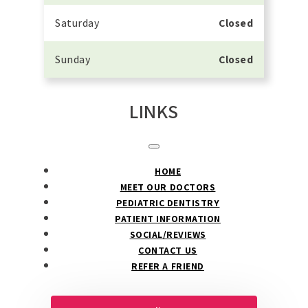
Saturday
Closed
Sunday
Closed
LINKS
HOME
MEET OUR DOCTORS
PEDIATRIC DENTISTRY
PATIENT INFORMATION
SOCIAL/REVIEWS
CONTACT US
REFER A FRIEND